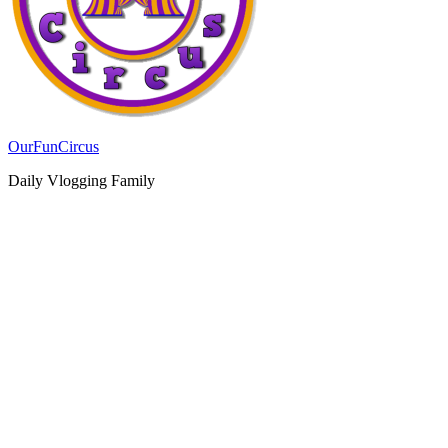
OurFunCircus
Daily Vlogging Family